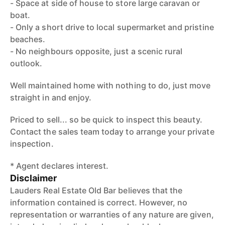
- Space at side of house to store large caravan or
boat.
- Only a short drive to local supermarket and pristine
beaches.
- No neighbours opposite, just a scenic rural
outlook.
Well maintained home with nothing to do, just move
straight in and enjoy.
Priced to sell... so be quick to inspect this beauty.
Contact the sales team today to arrange your private
inspection.
* Agent declares interest.
Disclaimer
Lauders Real Estate Old Bar believes that the
information contained is correct. However, no
representation or warranties of any nature are given,