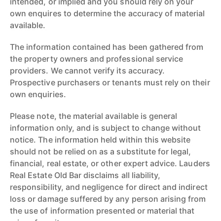
intended, or implied and you should rely on your
own enquires to determine the accuracy of material
available.
The information contained has been gathered from
the property owners and professional service
providers. We cannot verify its accuracy.
Prospective purchasers or tenants must rely on their
own enquiries.
Please note, the material available is general
information only, and is subject to change without
notice. The information held within this website
should not be relied on as a substitute for legal,
financial, real estate, or other expert advice. Lauders
Real Estate Old Bar disclaims all liability,
responsibility, and negligence for direct and indirect
loss or damage suffered by any person arising from
the use of information presented or material that