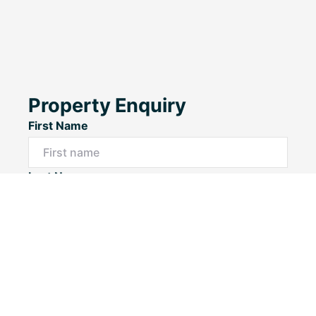
Property Enquiry
First Name
Last Name
Email*
Phone Number