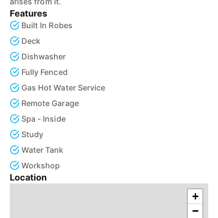
arises from it.
Features
Built In Robes
Deck
Dishwasher
Fully Fenced
Gas Hot Water Service
Remote Garage
Spa - Inside
Study
Water Tank
Workshop
Location
+
−