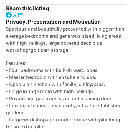
Share this listing
Privacy, Presentation and Motivation
Spacious and beautifully presented with bigger than
average bedrooms and generous sized living areas
with high ceilings, large covered deck plus
workshop/golf cart storage.
Features;
- Four bedrooms with built-in wardrobes.
- Master bedroom with ensuite and spa.
- Open plan kitchen with family, dining area.
- Large lounge room with high ceilings.
- Private and generous sized entertaining deck.
- Low maintenance near level yard with established
gardens.
- Large workshop area under house with plumbing
for an extra toilet.