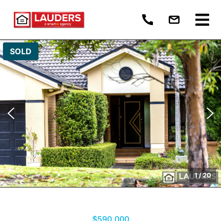
SOLD
1
/
20
$590,000