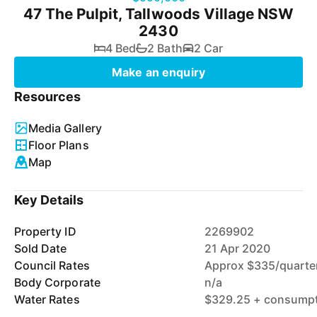
47 The Pulpit, Tallwoods Village NSW
2430
4 Bed
2 Bath
2 Car
Make an enquiry
Resources
Media Gallery
Floor Plans
Map
Key Details
Property ID
2269902
Sold Date
21 Apr 2020
Council Rates
Approx $335/quarte
Body Corporate
n/a
Water Rates
$329.25 + consumpti