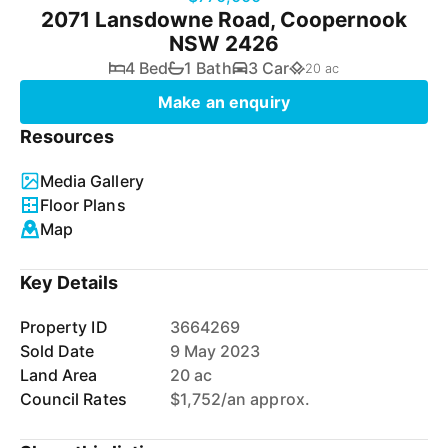
2071 Lansdowne Road, Coopernook
NSW 2426
4 Bed
1 Bath
3 Car
20 ac
Make an enquiry
Resources
Media Gallery
Floor Plans
Map
Key Details
Property ID
3664269
Sold Date
9 May 2023
Land Area
20 ac
Council Rates
$1,752/an approx.