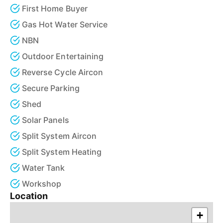
First Home Buyer
Gas Hot Water Service
NBN
Outdoor Entertaining
Reverse Cycle Aircon
Secure Parking
Shed
Solar Panels
Split System Aircon
Split System Heating
Water Tank
Workshop
Location
+