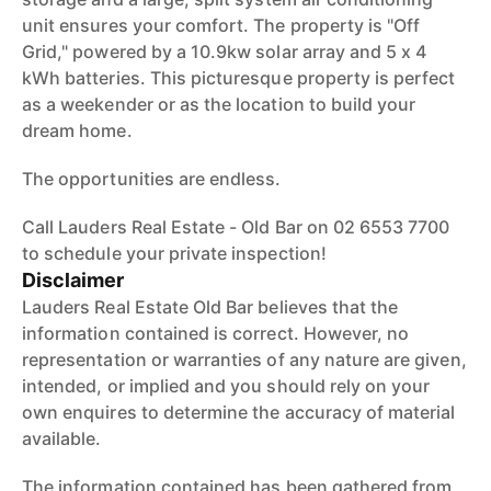
unit ensures your comfort. The property is "Off
Grid," powered by a 10.9kw solar array and 5 x 4
kWh batteries. This picturesque property is perfect
as a weekender or as the location to build your
dream home.
The opportunities are endless.
Call Lauders Real Estate - Old Bar on 02 6553 7700
to schedule your private inspection!
Disclaimer
Lauders Real Estate Old Bar believes that the
information contained is correct. However, no
representation or warranties of any nature are given,
intended, or implied and you should rely on your
own enquires to determine the accuracy of material
available.
The information contained has been gathered from