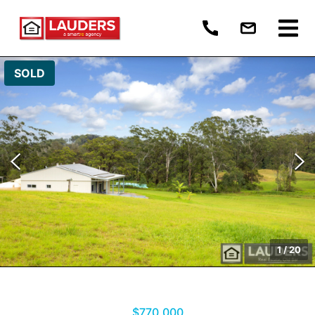
SOLD
1
/
20
$770,000