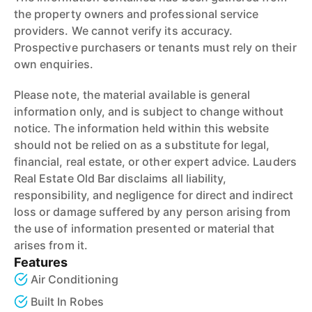
the property owners and professional service
providers. We cannot verify its accuracy.
Prospective purchasers or tenants must rely on their
own enquiries.
Please note, the material available is general
information only, and is subject to change without
notice. The information held within this website
should not be relied on as a substitute for legal,
financial, real estate, or other expert advice. Lauders
Real Estate Old Bar disclaims all liability,
responsibility, and negligence for direct and indirect
loss or damage suffered by any person arising from
the use of information presented or material that
arises from it.
Features
Air Conditioning
Built In Robes