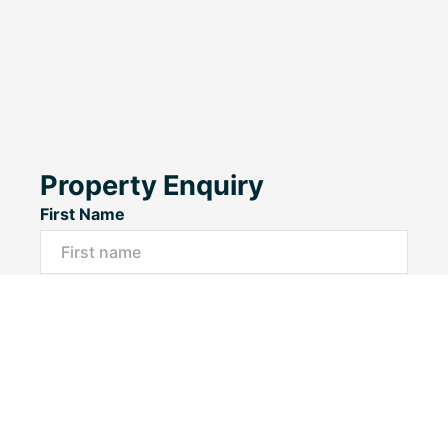
Property Enquiry
First Name
Last Name
Email*
Phone Number