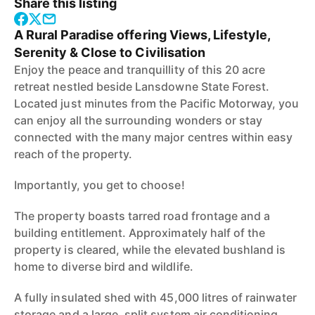
Share this listing
A Rural Paradise offering Views, Lifestyle,
Serenity & Close to Civilisation
Enjoy the peace and tranquillity of this 20 acre
retreat nestled beside Lansdowne State Forest.
Located just minutes from the Pacific Motorway, you
can enjoy all the surrounding wonders or stay
connected with the many major centres within easy
reach of the property.
Importantly, you get to choose!
The property boasts tarred road frontage and a
building entitlement. Approximately half of the
property is cleared, while the elevated bushland is
home to diverse bird and wildlife.
A fully insulated shed with 45,000 litres of rainwater
storage and a large, split system air conditioning