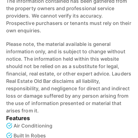
The information contained has been gathered from
the property owners and professional service
providers. We cannot verify its accuracy.
Prospective purchasers or tenants must rely on their
own enquiries.
Please note, the material available is general
information only, and is subject to change without
notice. The information held within this website
should not be relied on as a substitute for legal,
financial, real estate, or other expert advice. Lauders
Real Estate Old Bar disclaims all liability,
responsibility, and negligence for direct and indirect
loss or damage suffered by any person arising from
the use of information presented or material that
arises from it.
Features
Air Conditioning
Built In Robes