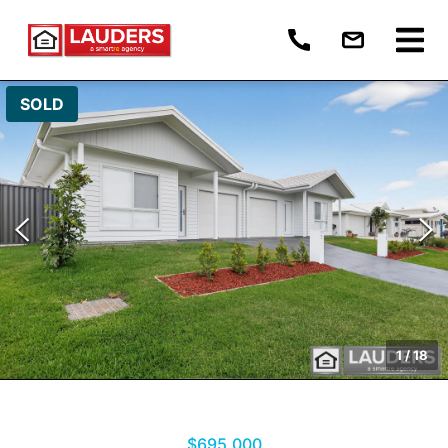
SOLD
1
/
18
$695,000