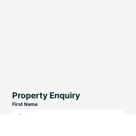
Property Enquiry
First Name
Last Name