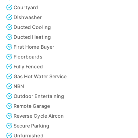
Courtyard
Dishwasher
Ducted Cooling
Ducted Heating
First Home Buyer
Floorboards
Fully Fenced
Gas Hot Water Service
NBN
Outdoor Entertaining
Remote Garage
Reverse Cycle Aircon
Secure Parking
Unfurnished