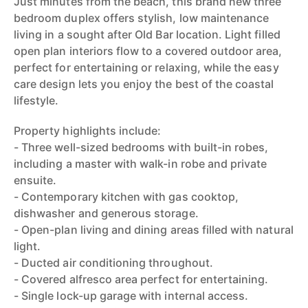
Just minutes from the beach, this brand new three
bedroom duplex offers stylish, low maintenance
living in a sought after Old Bar location. Light filled
open plan interiors flow to a covered outdoor area,
perfect for entertaining or relaxing, while the easy
care design lets you enjoy the best of the coastal
lifestyle.
Property highlights include:
- Three well-sized bedrooms with built-in robes,
including a master with walk-in robe and private
ensuite.
- Contemporary kitchen with gas cooktop,
dishwasher and generous storage.
- Open-plan living and dining areas filled with natural
light.
- Ducted air conditioning throughout.
- Covered alfresco area perfect for entertaining.
- Single lock-up garage with internal access.