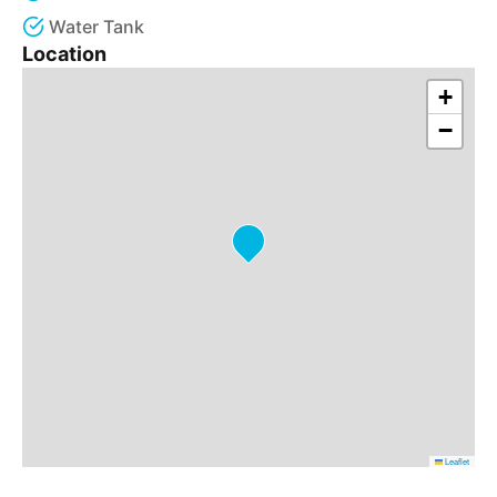
Water Tank
Location
+
−
Leaflet