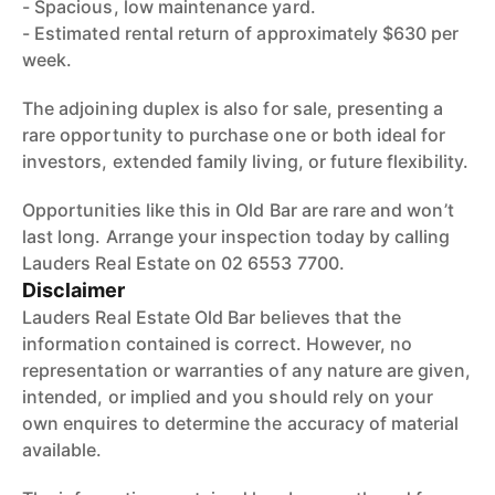
- Spacious, low maintenance yard.
- Estimated rental return of approximately $630 per
week.
The adjoining duplex is also for sale, presenting a
rare opportunity to purchase one or both ideal for
investors, extended family living, or future flexibility.
Opportunities like this in Old Bar are rare and won’t
last long. Arrange your inspection today by calling
Lauders Real Estate on 02 6553 7700.
Disclaimer
Lauders Real Estate Old Bar believes that the
information contained is correct. However, no
representation or warranties of any nature are given,
intended, or implied and you should rely on your
own enquires to determine the accuracy of material
available.