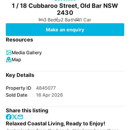
1 / 18 Cubbaroo Street, Old Bar NSW
2430
3 Bed
2 Bath
1 Car
Make an enquiry
Resources
Media Gallery
Map
Key Details
Property ID
4845077
Sold Date
16 Apr 2026
Share this listing
Relaxed Coastal Living, Ready to Enjoy!