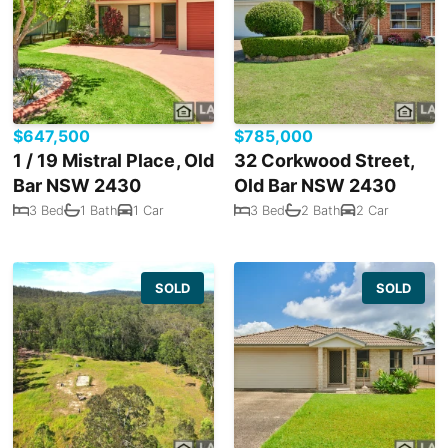
$647,500
$785,000
1 / 19 Mistral Place, Old
32 Corkwood Street,
Bar NSW 2430
Old Bar NSW 2430
3 Bed
1 Bath
1 Car
3 Bed
2 Bath
2 Car
SOLD
SOLD