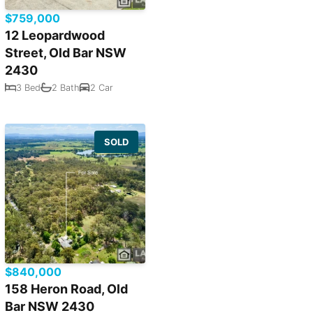
$759,000
12 Leopardwood
Street, Old Bar NSW
2430
3 Bed
2 Bath
2 Car
SOLD
$840,000
158 Heron Road, Old
Bar NSW 2430