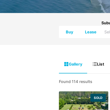
Sub
Buy
Lease
Gallery
List
Found 114 results
SOLD