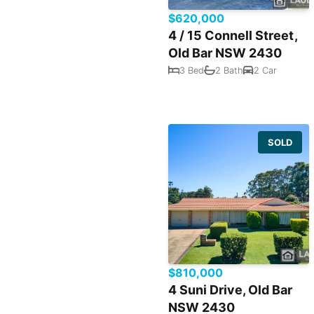
$620,000
4 / 15 Connell Street,
Old Bar NSW 2430
3 Bed
2 Bath
2 Car
SOLD
$810,000
4 Suni Drive, Old Bar
NSW 2430