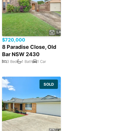
$720,000
8 Paradise Close, Old
Bar NSW 2430
3 Bed
1 Bath
1 Car
SOLD