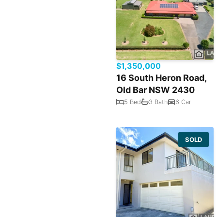
$1,350,000
16 South Heron Road,
Old Bar NSW 2430
5 Bed
3 Bath
6 Car
SOLD