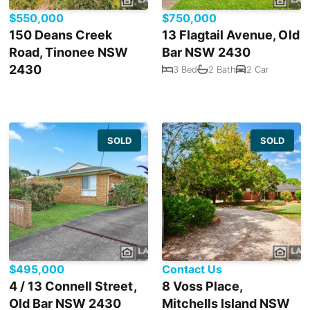
$550,000
$750,000
150 Deans Creek
13 Flagtail Avenue, Old
Road, Tinonee NSW
Bar NSW 2430
2430
3 Bed
2 Bath
2 Car
SOLD
SOLD
$495,000
Contact Us
4 / 13 Connell Street,
8 Voss Place,
Old Bar NSW 2430
Mitchells Island NSW