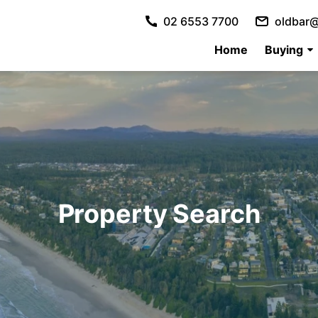
02 6553 7700
oldbar@
Home
Buying
Property Search