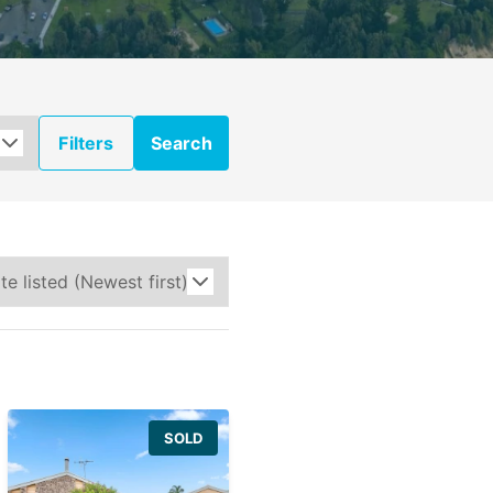
Filters
Search
SOLD