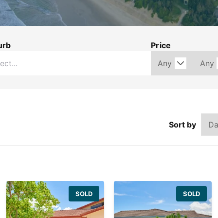
urb
Price
Sort by
SOLD
SOLD