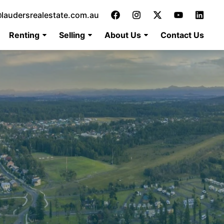
laudersrealestate.com.au
Renting
Selling
About Us
Contact Us