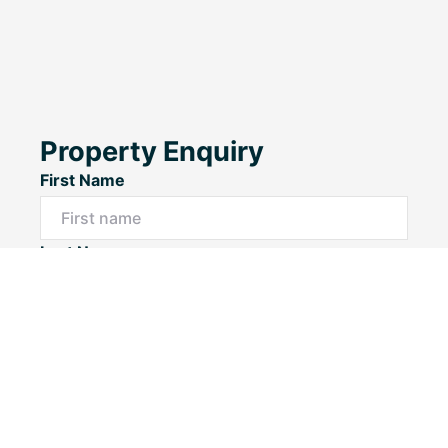
Property Enquiry
First Name
Last Name
Email*
Phone Number