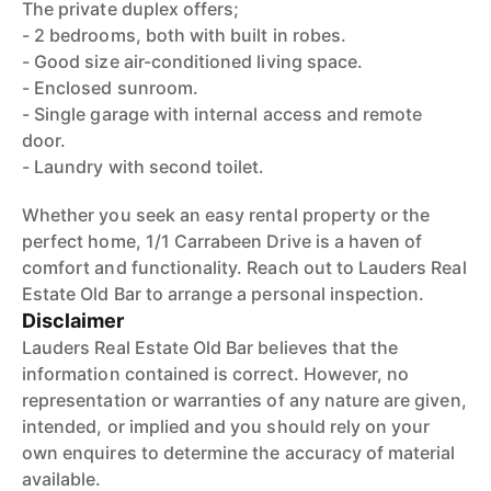
The private duplex offers;
- 2 bedrooms, both with built in robes.
- Good size air-conditioned living space.
- Enclosed sunroom.
- Single garage with internal access and remote
door.
- Laundry with second toilet.
Whether you seek an easy rental property or the
perfect home, 1/1 Carrabeen Drive is a haven of
comfort and functionality. Reach out to Lauders Real
Estate Old Bar to arrange a personal inspection.
Disclaimer
Lauders Real Estate Old Bar believes that the
information contained is correct. However, no
representation or warranties of any nature are given,
intended, or implied and you should rely on your
own enquires to determine the accuracy of material
available.