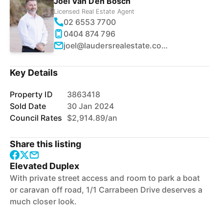
Joel Van Den Bosch
Licensed Real Estate Agent
02 6553 7700
0404 874 796
joel@laudersrealestate.com.au
Key Details
Property ID
3863418
Sold Date
30 Jan 2024
Council Rates
$2,914.89/an
Share this listing
Elevated Duplex
With private street access and room to park a boat
or caravan off road, 1/1 Carrabeen Drive deserves a
much closer look.