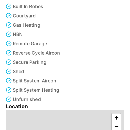
Built In Robes
Courtyard
Gas Heating
NBN
Remote Garage
Reverse Cycle Aircon
Secure Parking
Shed
Split System Aircon
Split System Heating
Unfurnished
Location
+
−