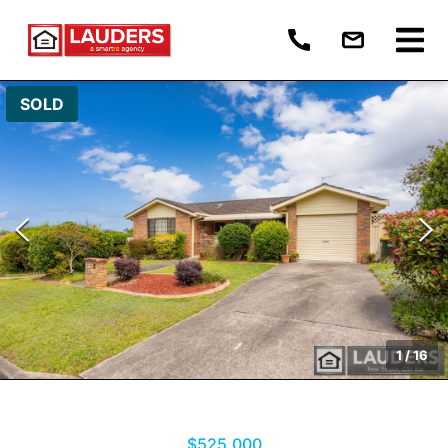
SOLD
1
/
16
$525,000