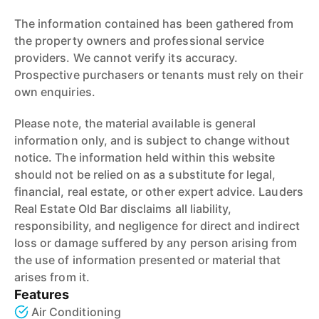
The information contained has been gathered from
the property owners and professional service
providers. We cannot verify its accuracy.
Prospective purchasers or tenants must rely on their
own enquiries.
Please note, the material available is general
information only, and is subject to change without
notice. The information held within this website
should not be relied on as a substitute for legal,
financial, real estate, or other expert advice. Lauders
Real Estate Old Bar disclaims all liability,
responsibility, and negligence for direct and indirect
loss or damage suffered by any person arising from
the use of information presented or material that
arises from it.
Features
Air Conditioning