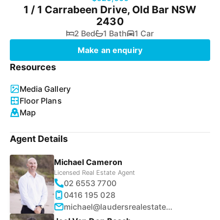
1 / 1 Carrabeen Drive, Old Bar NSW
2430
2 Bed
1 Bath
1 Car
Make an enquiry
Resources
Media Gallery
Floor Plans
Map
Agent Details
Michael Cameron
Licensed Real Estate Agent
02 6553 7700
0416 195 028
michael@laudersrealestate.com.au