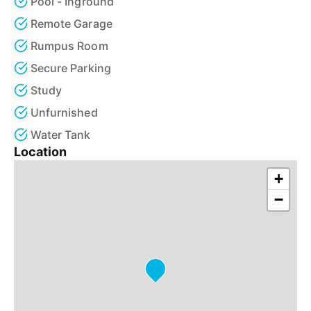
Pool - Inground
Remote Garage
Rumpus Room
Secure Parking
Study
Unfurnished
Water Tank
Location
+
−