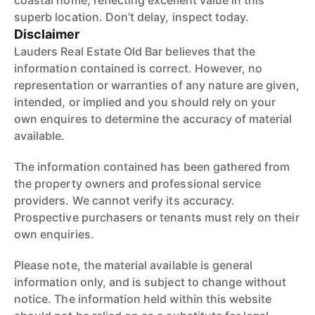
coastal home, reflecting excellent value in this
superb location. Don’t delay, inspect today.
Disclaimer
Lauders Real Estate Old Bar believes that the
information contained is correct. However, no
representation or warranties of any nature are given,
intended, or implied and you should rely on your
own enquires to determine the accuracy of material
available.
The information contained has been gathered from
the property owners and professional service
providers. We cannot verify its accuracy.
Prospective purchasers or tenants must rely on their
own enquiries.
Please note, the material available is general
information only, and is subject to change without
notice. The information held within this website