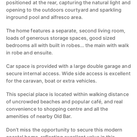
positioned at the rear, capturing the natural light and
opening to the outdoors courtyard and sparkling
inground pool and alfresco area.
The home features a separate, second living room,
loads of generous storage spaces, good sized
bedrooms all with built in robes… the main with walk
in robe and ensuite.
Car space is provided with a large double garage and
secure internal access. Wide side access is excellent
for the caravan, boat or extra vehicles.
This special place is located within walking distance
of uncrowded beaches and popular café, and real
convenience to shopping centre and all the
amenities of nearby Old Bar.
Don’t miss the opportunity to secure this modern