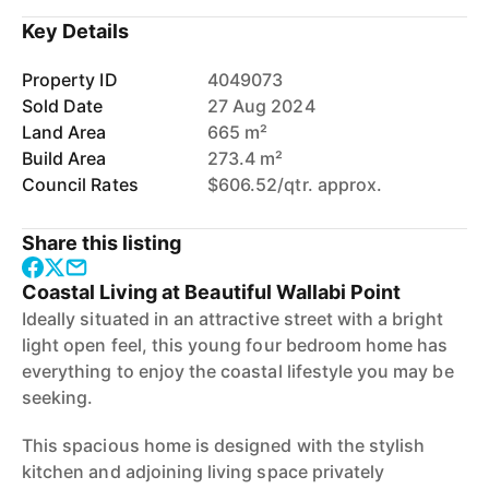
Key Details
Property ID
4049073
Sold Date
27 Aug 2024
Land Area
665 m²
Build Area
273.4 m²
Council Rates
$606.52/qtr. approx.
Share this listing
Coastal Living at Beautiful Wallabi Point
Ideally situated in an attractive street with a bright
light open feel, this young four bedroom home has
everything to enjoy the coastal lifestyle you may be
seeking.
This spacious home is designed with the stylish
kitchen and adjoining living space privately