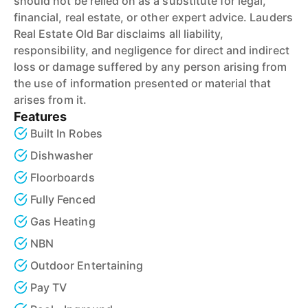
should not be relied on as a substitute for legal,
financial, real estate, or other expert advice. Lauders
Real Estate Old Bar disclaims all liability,
responsibility, and negligence for direct and indirect
loss or damage suffered by any person arising from
the use of information presented or material that
arises from it.
Features
Built In Robes
Dishwasher
Floorboards
Fully Fenced
Gas Heating
NBN
Outdoor Entertaining
Pay TV