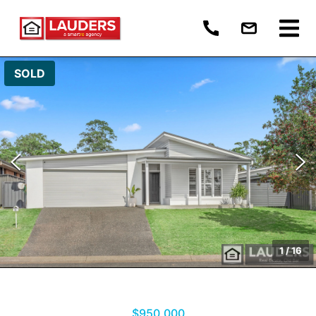
SOLD
1
/
16
$950,000