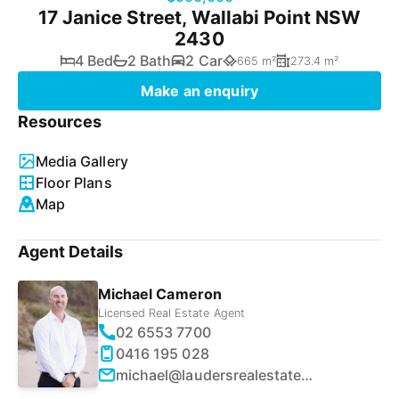
17 Janice Street, Wallabi Point NSW
2430
4 Bed
2 Bath
2 Car
665 m²
273.4 m²
Make an enquiry
Resources
Media Gallery
Floor Plans
Map
Agent Details
Michael Cameron
Licensed Real Estate Agent
02 6553 7700
0416 195 028
michael@laudersrealestate.com.au