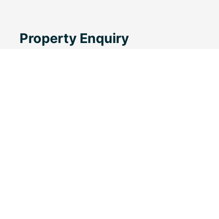
Property Enquiry
First Name
Last Name
Email*
Phone Number
Message