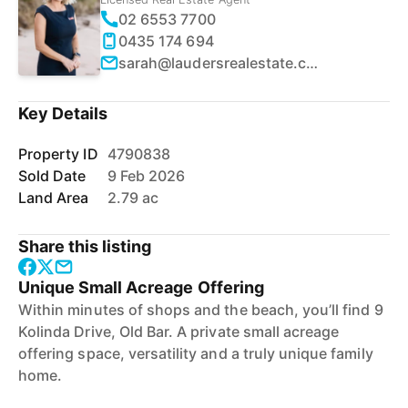
02 6553 7700
0435 174 694
sarah@laudersrealestate.com.au
Key Details
Property ID
4790838
Sold Date
9 Feb 2026
Land Area
2.79 ac
Share this listing
Unique Small Acreage Offering
Within minutes of shops and the beach, you’ll find 9
Kolinda Drive, Old Bar. A private small acreage
offering space, versatility and a truly unique family
home.