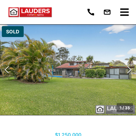
SOLD
1
/
35
$1,250,000