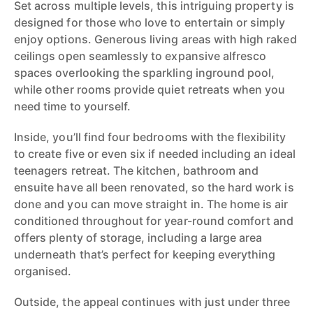
Set across multiple levels, this intriguing property is
designed for those who love to entertain or simply
enjoy options. Generous living areas with high raked
ceilings open seamlessly to expansive alfresco
spaces overlooking the sparkling inground pool,
while other rooms provide quiet retreats when you
need time to yourself.
Inside, you’ll find four bedrooms with the flexibility
to create five or even six if needed including an ideal
teenagers retreat. The kitchen, bathroom and
ensuite have all been renovated, so the hard work is
done and you can move straight in. The home is air
conditioned throughout for year-round comfort and
offers plenty of storage, including a large area
underneath that’s perfect for keeping everything
organised.
Outside, the appeal continues with just under three