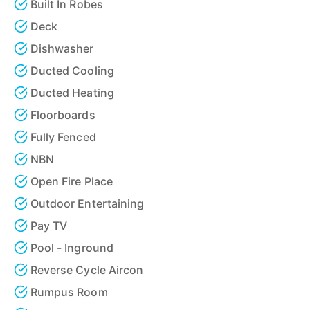
Built In Robes
Deck
Dishwasher
Ducted Cooling
Ducted Heating
Floorboards
Fully Fenced
NBN
Open Fire Place
Outdoor Entertaining
Pay TV
Pool - Inground
Reverse Cycle Aircon
Rumpus Room