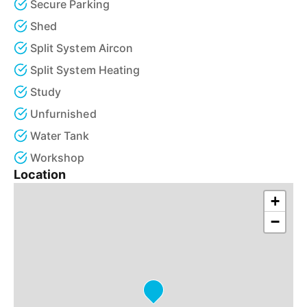
Secure Parking
Shed
Split System Aircon
Split System Heating
Study
Unfurnished
Water Tank
Workshop
Location
+
−