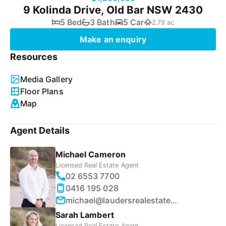
9 Kolinda Drive, Old Bar NSW 2430
5 Bed
3 Bath
5 Car
2.79 ac
Make an enquiry
Resources
Media Gallery
Floor Plans
Map
Agent Details
Michael Cameron
Licensed Real Estate Agent
02 6553 7700
0416 195 028
michael@laudersrealestate.com.au
Sarah Lambert
Licensed Real Estate Agent