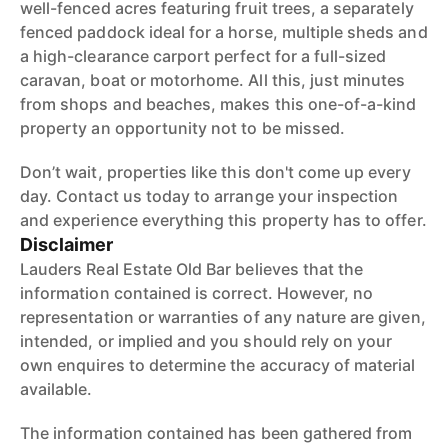
well-fenced acres featuring fruit trees, a separately
fenced paddock ideal for a horse, multiple sheds and
a high-clearance carport perfect for a full-sized
caravan, boat or motorhome. All this, just minutes
from shops and beaches, makes this one-of-a-kind
property an opportunity not to be missed.
Don’t wait, properties like this don't come up every
day. Contact us today to arrange your inspection
and experience everything this property has to offer.
Disclaimer
Lauders Real Estate Old Bar believes that the
information contained is correct. However, no
representation or warranties of any nature are given,
intended, or implied and you should rely on your
own enquires to determine the accuracy of material
available.
The information contained has been gathered from