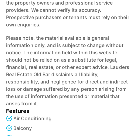
the property owners and professional service
providers. We cannot verify its accuracy.
Prospective purchasers or tenants must rely on their
own enquiries.
Please note, the material available is general
information only, and is subject to change without
notice. The information held within this website
should not be relied on as a substitute for legal,
financial, real estate, or other expert advice. Lauders
Real Estate Old Bar disclaims all liability,
responsibility, and negligence for direct and indirect
loss or damage suffered by any person arising from
the use of information presented or material that
arises from it.
Features
Air Conditioning
Balcony